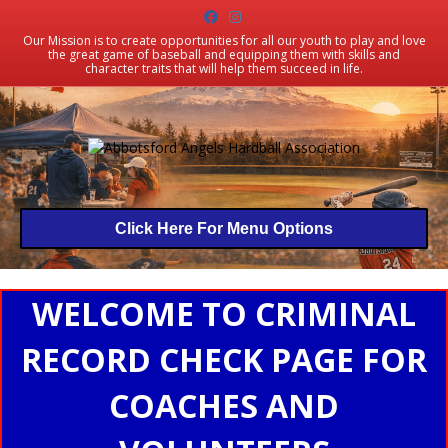
Facebook
Instagram
Our Mission is to create opportunities for all our youth to play and love
the great game of baseball and equipping them with skills and
character traits that will help them succeed in life.
Click Here For Menu Options
WELCOME TO CRIMINAL
RECORD CHECK PAGE FOR
COACHES AND