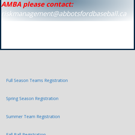
AMBA please contact:
riskmanagement@abbotsfordbaseball.ca
Full Season Teams Registration
Spring Season Registration
Summer Team Registration
Fall Ball Registration