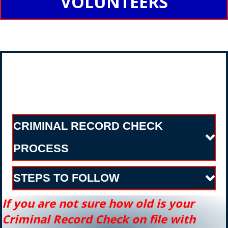
VOLUNTEERS
CRIMINAL RECORD CHECK
PROCESS
STEPS TO FOLLOW
If you are not sure how old is your
Criminal
Record Check on file with